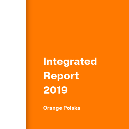
Integrated
Report
2019
Orange Polska