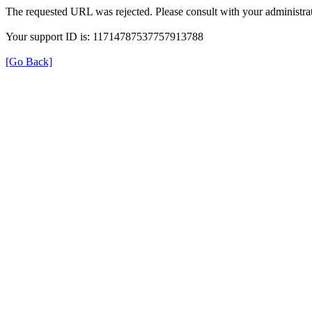
The requested URL was rejected. Please consult with your administrat
Your support ID is: 11714787537757913788
[Go Back]