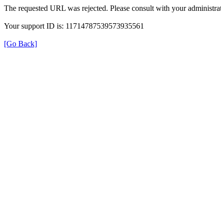
The requested URL was rejected. Please consult with your administrat
Your support ID is: 11714787539573935561
[Go Back]